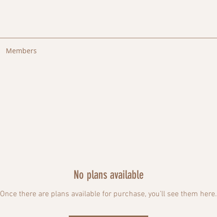
Members
No plans available
Once there are plans available for purchase, you’ll see them here.