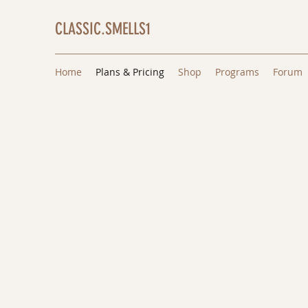
CLASSIC.SMELLS1
Home
Plans & Pricing
Shop
Programs
Forum