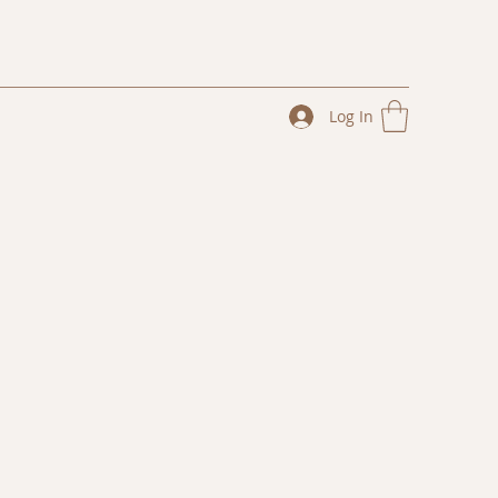
Log In